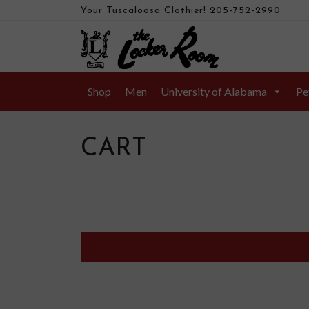
Your Tuscaloosa Clothier!
205-752-2990
Shop
Men
University of Alabama
Pe
CART