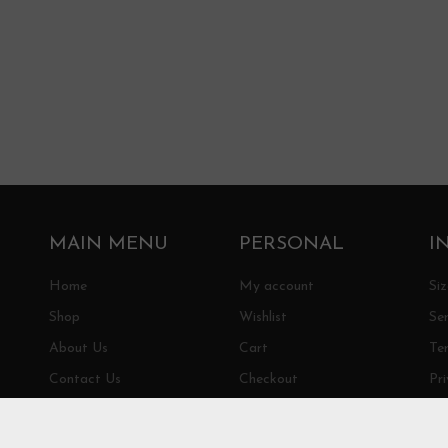
MAIN MENU
PERSONAL
I
Home
My account
Si
Shop
Wishlist
Ser
About Us
Cart
Te
Contact Us
Checkout
Pri
Sh