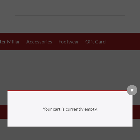
ter Millar
Accessories
Footwear
Gift Card
Your cart is currently empty.
Return to shop