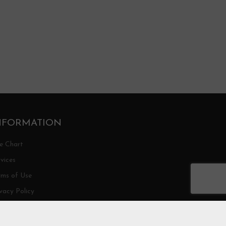
NFORMATION
ze Chart
vices
rms of Use
vacy Policy
ipping/Return Policy