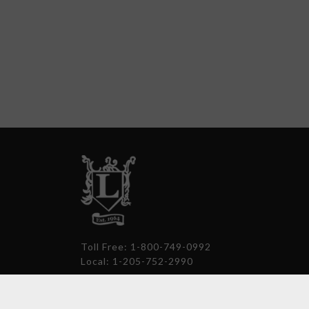
Toll Free: 1-800-749-0992
Local: 1-205-752-2990
thelockerroom@comcast.net