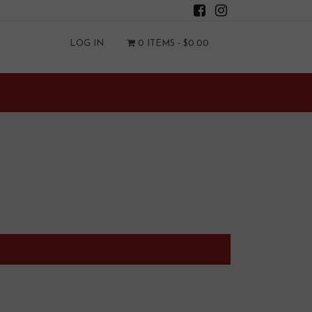
LOG IN
0 ITEMS -
$
0.00