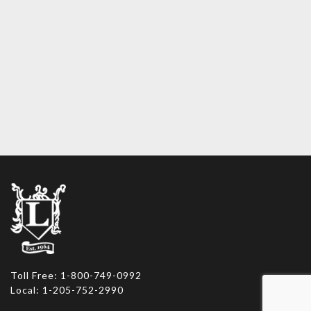
Toll Free: 1-800-749-0992
Local: 1-205-752-2990