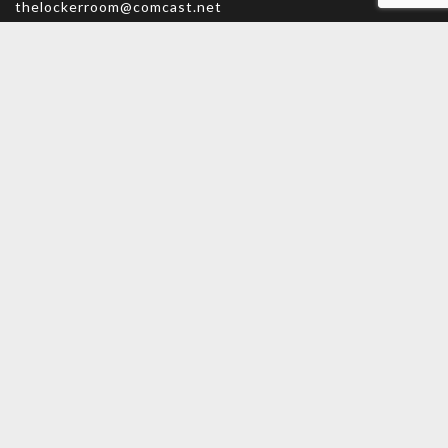
thelockerroom@comcast.net
Monday – Friday: 9am – 5:30pm
Saturday: 9am – 5pm
Sunday: CLOSED
MAIN MENU
PERSONAL
Home
My account
Shop
Wishlist
About Us
Cart
Contact Us
Checkout
INFORMATION