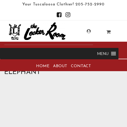
Your Tuscaloosa Clothier!
205-752-2990
MENU
HOME
ABOUT
CONTACT
ELEPHANT