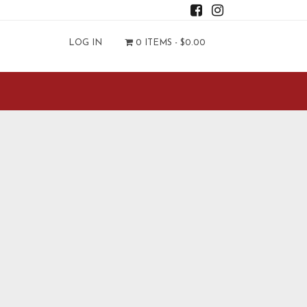
LOG IN
0 ITEMS -
$
0.00