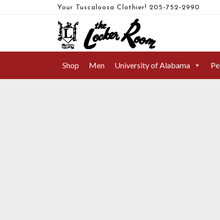
Your Tuscaloosa Clothier!
205-752-2990
FAHERTY BRAND
Shop
Men
University of Alabama
Pe