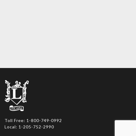
Toll Free: 1-800-749-0992
Local: 1-205-752-2990