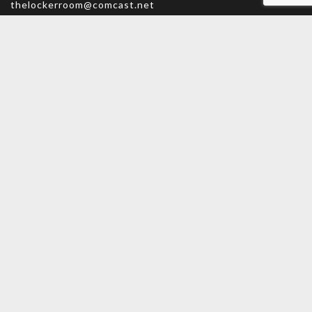
thelockerroom@comcast.net
Monday – Friday: 9am – 5:30pm
Saturday: 9am – 5pm
Sunday: CLOSED
MAIN MENU
PERSONAL
Home
My account
Shop
Wishlist
About Us
Cart
Contact Us
Checkout
INFORMATION