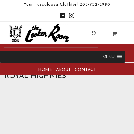
Your Tuscaloosa Clothier!
205-752-2990
MENU
HOME
ABOUT
CONTACT
ROYAL HIGHNIES