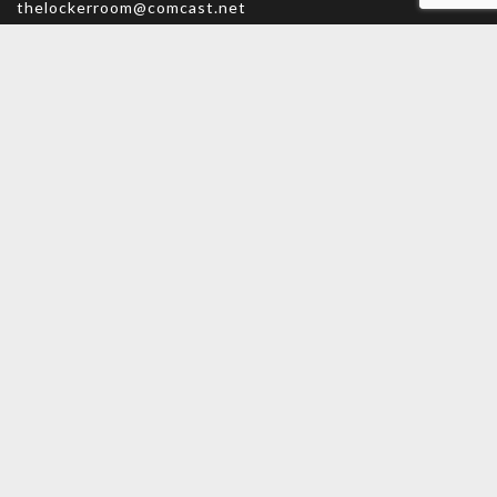
thelockerroom@comcast.net
Monday – Friday: 9am – 5:30pm
Saturday: 9am – 5pm
Sunday: CLOSED
MAIN MENU
PERSONAL
Home
My account
Shop
Wishlist
About Us
Cart
Contact Us
Checkout
INFORMATION