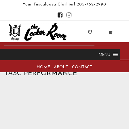
Your Tuscaloosa Clothier!
205-752-2990
MENU
HOME
ABOUT
CONTACT
TASC PERFORMANCE