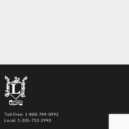
Toll Free: 1-800-749-0992
Local: 1-205-752-2990