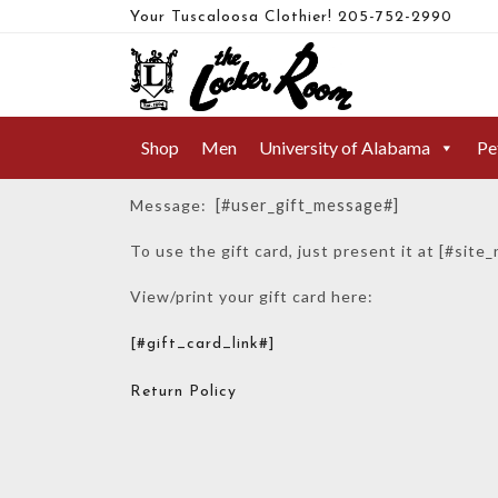
Your Tuscaloosa Clothier!
205-752-2990
YOU HAVE A GIFT CARD!
Shop
Men
University of Alabama
Pe
Yo
Message:
[#user_gift_message#]
To use the gift card, just present it at [#site
View/print your gift card here:
[#gift_card_link#]
Return Policy