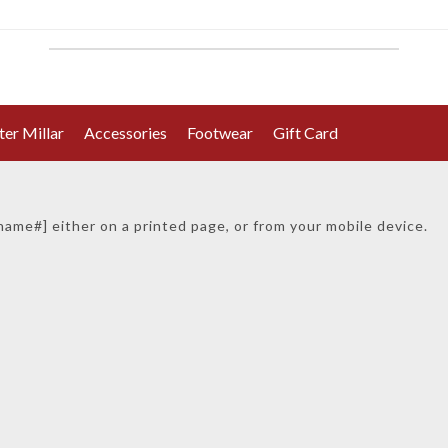
ter Millar
Accessories
Footwear
Gift Card
ur gi
ft card number is
[#gift_card_no#]
_name#] either on a printed page, or from your mobile device.