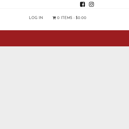
LOG IN
0 ITEMS -
$
0.00