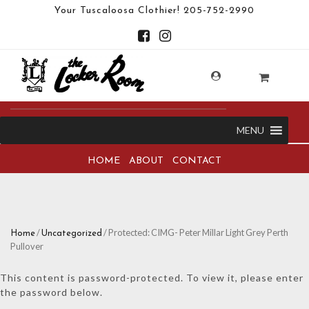
Your Tuscaloosa Clothier!
205-752-2990
MENU
HOME
ABOUT
CONTACT
/
/ Protected: CIMG- Peter Millar Light Grey Perth
Home
Uncategorized
Pullover
This content is password-protected. To view it, please enter
the password below.