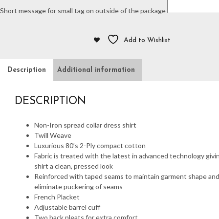
Short message for small tag on outside of the package
Add to Wishlist
Description
Additional information
DESCRIPTION
Non-Iron spread collar dress shirt
Twill Weave
Luxurious 80’s 2-Ply compact cotton
Fabric is treated with the latest in advanced technology givi
shirt a clean, pressed look
Reinforced with taped seams to maintain garment shape an
eliminate puckering of seams
French Placket
Adjustable barrel cuff
Two back pleats for extra comfort