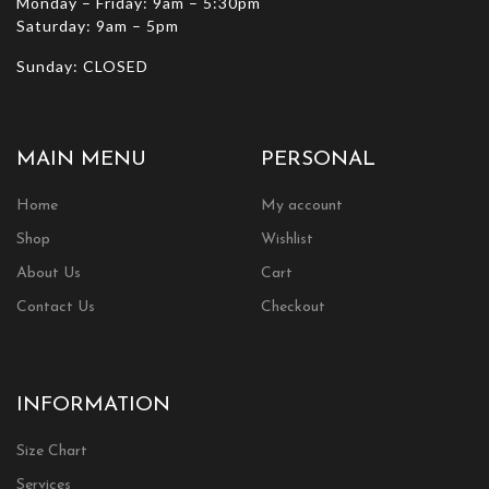
Monday – Friday: 9am – 5:30pm
Saturday: 9am – 5pm
Sunday: CLOSED
MAIN MENU
PERSONAL
Home
My account
Shop
Wishlist
About Us
Cart
Contact Us
Checkout
INFORMATION
Size Chart
Services