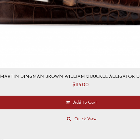
MARTIN DINGMAN BROWN WILLIAM 2 BUCKLE ALLIGATOR D
$
115.00
Add to Cart
This
product
Quick View
has
multiple
variants.