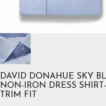
DAVID DONAHUE SKY B
NON-IRON DRESS SHIRT
TRIM FIT