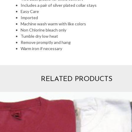
Includes a pair of silver plated collar stays
Easy Care
Imported
Machine wash warm with like colors
Non Chlorine bleach only
Tumble dry low heat
Remove promptly and hang
Warm iron if necessary
RELATED PRODUCTS