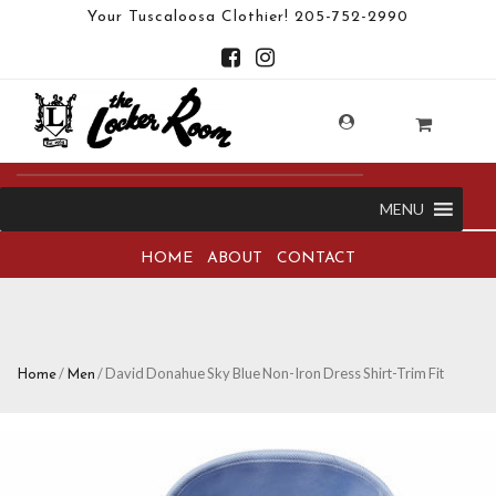
Your Tuscaloosa Clothier!
205-752-2990
MENU
HOME
ABOUT
CONTACT
/
/ David Donahue Sky Blue Non-Iron Dress Shirt-Trim Fit
Home
Men