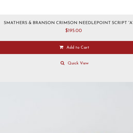
SMATHERS & BRANSON CRIMSON NEEDLEPOINT SCRIPT “A”
$
195.00
Add to Cart
This
product
Quick View
has
multiple
variants.
The
options
may
be
chosen
on
the
product