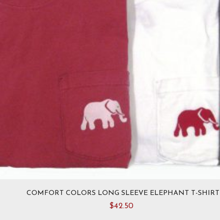
COMFORT COLORS LONG SLEEVE ELEPHANT T-SHIRT
$
42.50