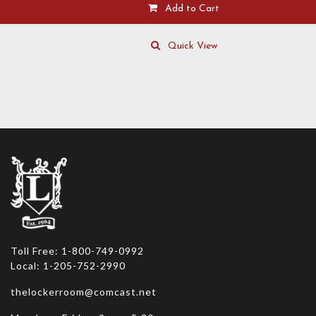
Add to Cart
This
product
Quick View
has
multiple
variants.
The
options
may
be
chosen
on
the
product
page
Toll Free: 1-800-749-0992
Local: 1-205-752-2990
thelockerroom@comcast.net