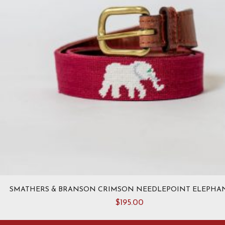
page
SMATHERS & BRANSON CRIMSON NEEDLEPOINT ELEPHAN
$
195.00