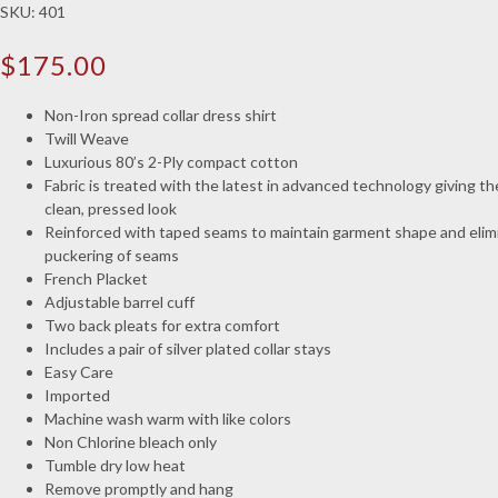
SKU:
401
$
175.00
Non-Iron spread collar dress shirt
Twill Weave
Luxurious 80’s 2-Ply compact cotton
Fabric is treated with the latest in advanced technology giving the
clean, pressed look
Reinforced with taped seams to maintain garment shape and elim
puckering of seams
French Placket
Adjustable barrel cuff
Two back pleats for extra comfort
Includes a pair of silver plated collar stays
Easy Care
Imported
Machine wash warm with like colors
Non Chlorine bleach only
Tumble dry low heat
Remove promptly and hang