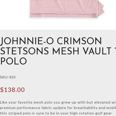
JOHNNIE-O CRIMSON
STETSONS MESH VAULT “
POLO
SKU:
410
$
138.00
Like your favorite mesh polo you grew up with but elevated w
premium performance fabric update for breathability and mobil
this striped polo is sure to be in your high rotation golf gear.