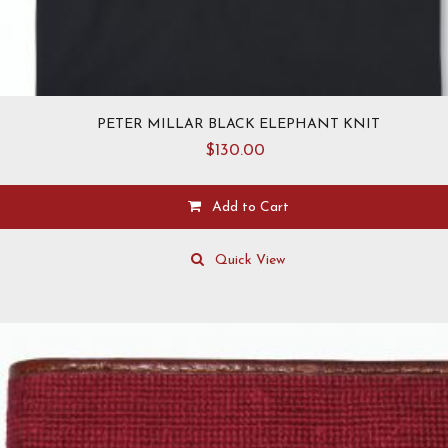
PETER MILLAR BLACK ELEPHANT KNIT
$
130.00
Add to Cart
This
product
Quick View
has
multiple
variants.
The
options
may
be
chosen