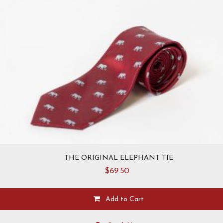
THE ORIGINAL ELEPHANT TIE
$
69.50
Add to Cart