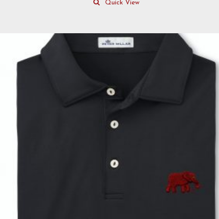
Quick View