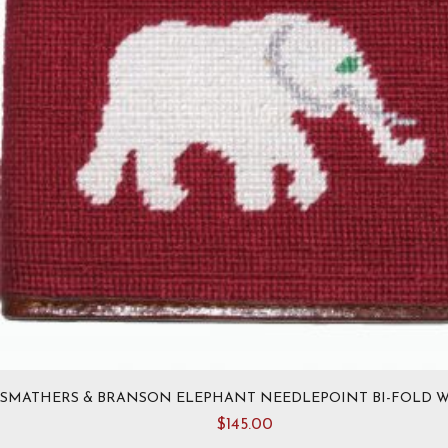
on
the
product
page
SMATHERS & BRANSON ELEPHANT NEEDLEPOINT BI-FOLD 
$
145.00