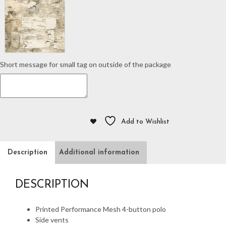
quantity
Short message for small tag on outside of the package
Add to Wishlist
Description
Additional information
DESCRIPTION
Printed Performance Mesh 4-button polo
Side vents