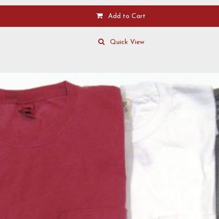
Add to Cart
Quick View