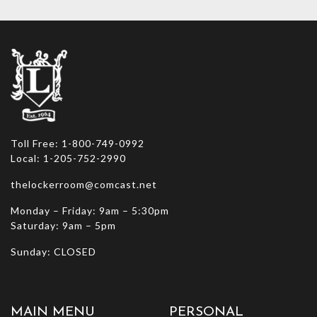
options
may
be
chosen
on
the
product
page
Toll Free: 1-800-749-0992
Local: 1-205-752-2990
thelockerroom@comcast.net
Monday – Friday: 9am – 5:30pm
Saturday: 9am – 5pm
Sunday: CLOSED
MAIN MENU
PERSONAL