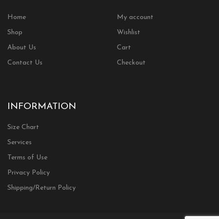
Home
My account
Shop
Wishlist
About Us
Cart
Contact Us
Checkout
INFORMATION
Size Chart
Services
Terms of Use
Privacy Policy
Shipping/Return Policy