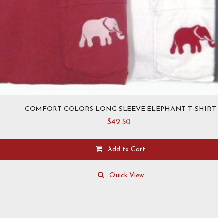
COMFORT COLORS LONG SLEEVE ELEPHANT T-SHIRT
$
42.50
Add to Cart
This
product
Quick View
has
multiple
variants.
The