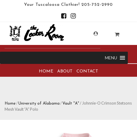
Your Tuscaloosa Clothier!
205-752-2990
MENU
HOME
ABOUT
CONTACT
/
/
/ Johnnie-O Crimson Stetsons
Home
University of Alabama
Vault "A"
Mesh Vault “A” Polo