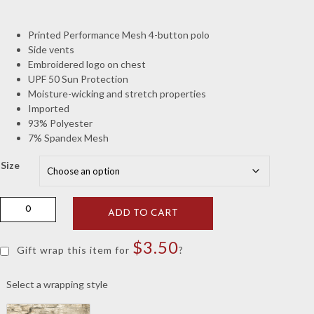
Printed Performance Mesh 4-button polo
Side vents
Embroidered logo on chest
UPF 50 Sun Protection
Moisture-wicking and stretch properties
Imported
93% Polyester
7% Spandex Mesh
Size
Johnnie-
ADD TO CART
O
Crimson
$
3.50
Stetsons
Gift wrap this item for
?
Mesh
Vault
Select a wrapping style
"A"
Polo