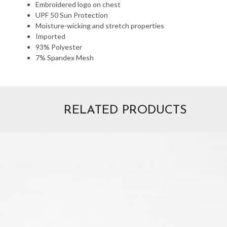
Embroidered logo on chest
UPF 50 Sun Protection
Moisture-wicking and stretch properties
Imported
93% Polyester
7% Spandex Mesh
RELATED PRODUCTS