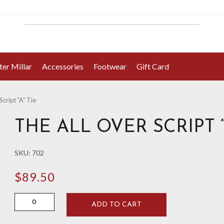
ter Millar
Accessories
Footwear
Gift Card
Script “A” Tie
THE ALL OVER SCRIPT “
SKU:
702
$
89.50
The
ADD TO CART
All
Over