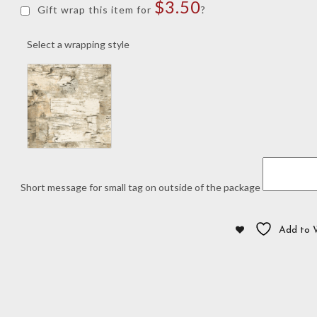
$
3.50
Script
Gift wrap this item for
?
"A"
Tie
Select a wrapping style
quantity
Short message for small tag on outside of the package
Add to W