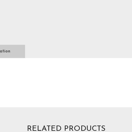
ation
RELATED PRODUCTS