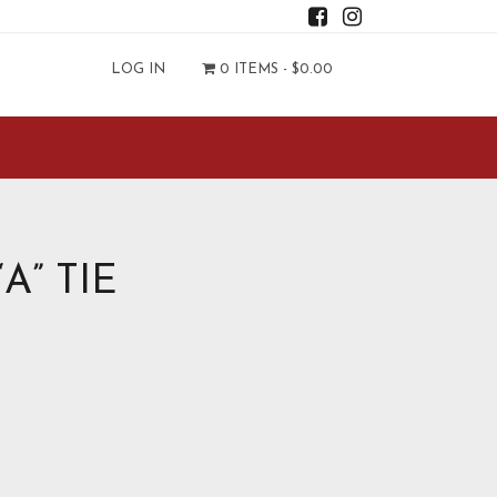
LOG IN
0 ITEMS -
$
0.00
A” TIE