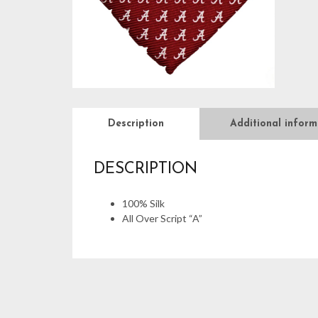
Description
Additional inform
DESCRIPTION
100% Silk
All Over Script “A”