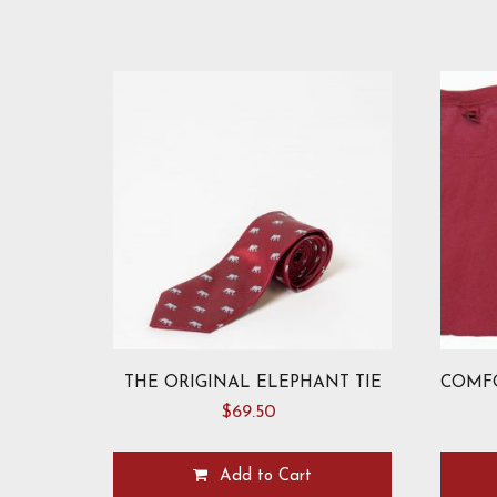
THE ORIGINAL ELEPHANT TIE
$
69.50
Add to Cart