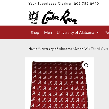
Your Tuscaloosa Clothier!
205-752-2990
Shop
Men
University of Alabama
Pe
/
/
/ The All Over 
Home
University of Alabama
Script "A"