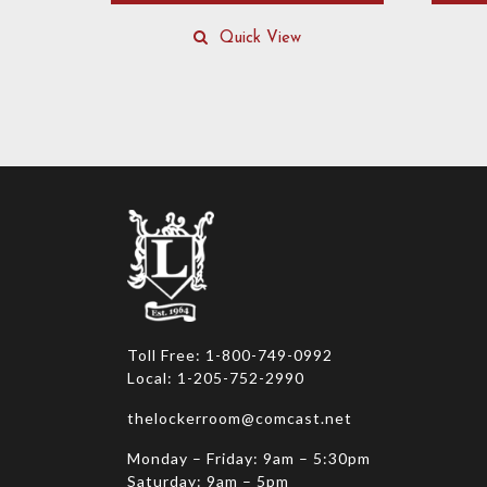
This
product
Quick View
has
multiple
variants
The
options
may
be
chosen
on
the
product
page
Toll Free: 1-800-749-0992
Local: 1-205-752-2990
thelockerroom@comcast.net
Monday – Friday: 9am – 5:30pm
Saturday: 9am – 5pm