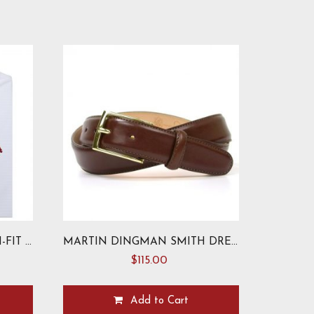
LOCKER ROOM WHITE DRI-FIT TEXTURED ELEPHANT KNIT
MARTIN DINGMAN SMITH DRESS BELT
$
115.00
Add to Cart