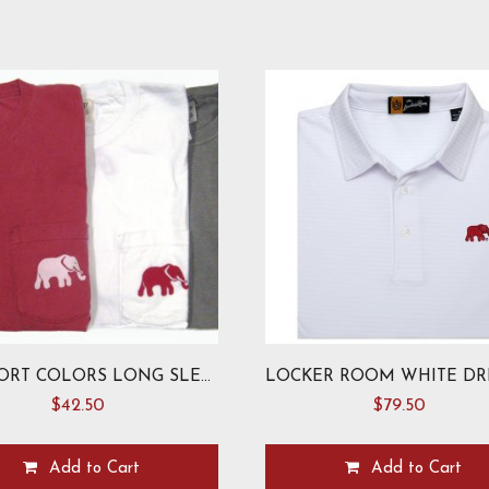
COMFORT COLORS LONG SLEEVE ELEPHANT T-SHIRT
$
42.50
$
79.50
Add to Cart
Add to Cart