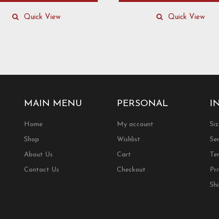
This
product
Quick View
Quick View
has
multiple
.
variants.
The
options
may
be
chosen
MAIN MENU
PERSONAL
I
on
the
Home
My account
Si
product
Shop
Wishlist
Ser
page
About Us
Cart
Te
Contact Us
Checkout
Pri
Sh