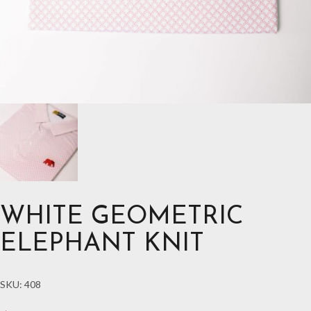
WHITE GEOMETRIC
ELEPHANT KNIT
SKU:
408