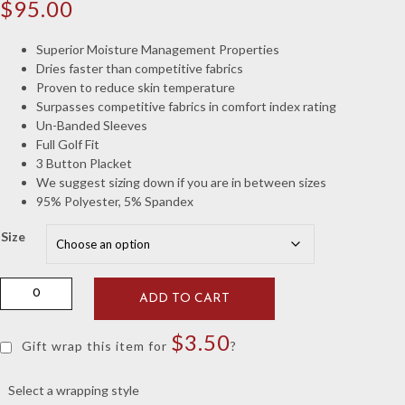
$
95.00
Superior Moisture Management Properties
Dries faster than competitive fabrics
Proven to reduce skin temperature
Surpasses competitive fabrics in comfort index rating
Un-Banded Sleeves
Full Golf Fit
3 Button Placket
We suggest sizing down if you are in between sizes
95% Polyester, 5% Spandex
Size
White
ADD TO CART
Geometric
Elephant
$
3.50
Knit
Gift wrap this item for
?
quantity
Select a wrapping style