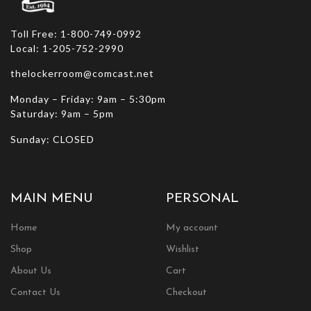
Toll Free: 1-800-749-0992
Local: 1-205-752-2990
thelockerroom@comcast.net
Monday – Friday: 9am – 5:30pm
Saturday: 9am – 5pm
Sunday: CLOSED
MAIN MENU
PERSONAL
Home
My account
Shop
Wishlist
About Us
Cart
Contact Us
Checkout