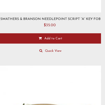
SMATHERS & BRANSON NEEDLEPOINT SCRIPT “A” KEY FOB
$
35.00
Add to Cart
Quick View