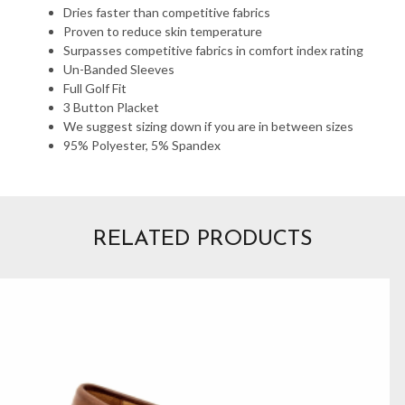
Dries faster than competitive fabrics
Proven to reduce skin temperature
Surpasses competitive fabrics in comfort index rating
Un-Banded Sleeves
Full Golf Fit
3 Button Placket
We suggest sizing down if you are in between sizes
95% Polyester, 5% Spandex
RELATED PRODUCTS