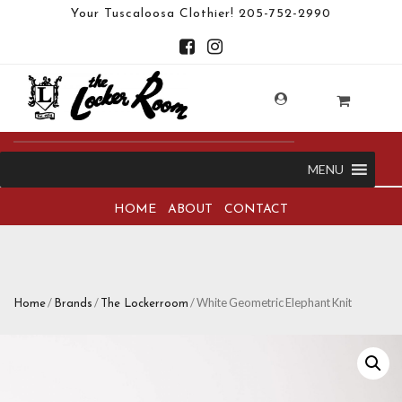
Your Tuscaloosa Clothier!
205-752-2990
MENU
HOME
ABOUT
CONTACT
/
/
/ White Geometric Elephant Knit
Home
Brands
The Lockerroom