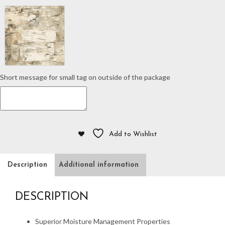
Short message for small tag on outside of the package
Add to Wishlist
Description
Additional information
DESCRIPTION
Superior Moisture Management Properties