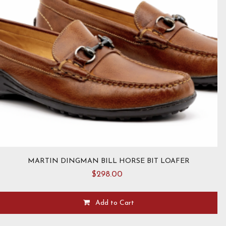
MARTIN DINGMAN BILL HORSE BIT LOAFER
$
298.00
Add to Cart
This