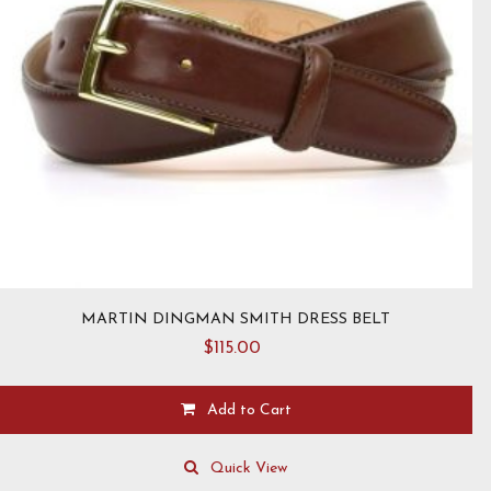
MARTIN DINGMAN SMITH DRESS BELT
$
115.00
Add to Cart
This
product
Quick View
has