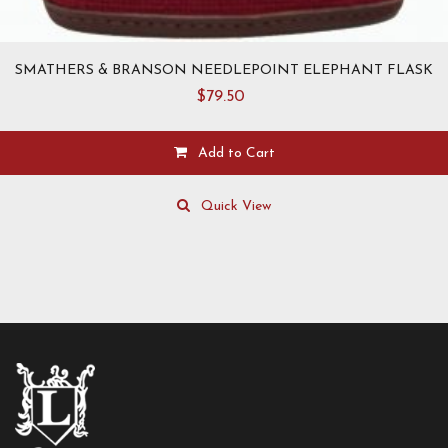
SMATHERS & BRANSON NEEDLEPOINT ELEPHANT FLASK
$
79.50
Add to Cart
Quick View