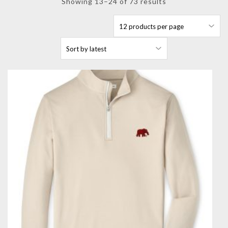
Sorted
Showing 13–24 of 73 results
by
latest