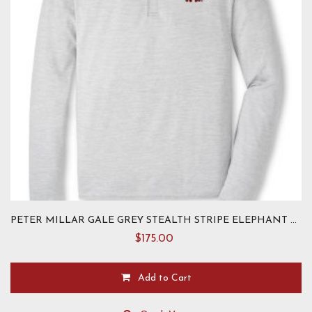
the
product
page
PETER MILLAR GALE GREY STEALTH STRIPE ELEPHANT PULLOVER-TAILORED
$
175.00
Add to Cart
This