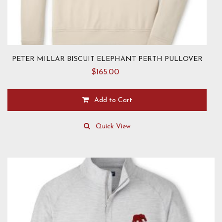
PETER MILLAR BISCUIT ELEPHANT PERTH PULLOVER
$
165.00
Add to Cart
This
product
Quick View
has
multiple
variants.
The
options
may
be
chosen
on