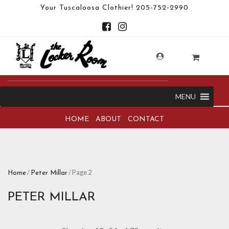
Your Tuscaloosa Clothier!
205-752-2990
MENU
HOME
ABOUT
CONTACT
/
/ Page 2
Home
Peter Millar
PETER MILLAR