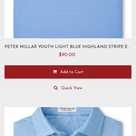
PETER MILLAR YOUTH LIGHT BLUE HIGHLAND STRIPE ELEPHANT KNIT
$
90.00
Add to Cart
This
product
Quick View
has
multiple
variants.
The
options
may
be