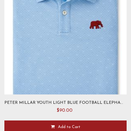
chosen
on
the
product
page
PETER MILLAR YOUTH LIGHT BLUE FOOTBALL ELEPHANT KNIT
$
90.00
Add to Cart