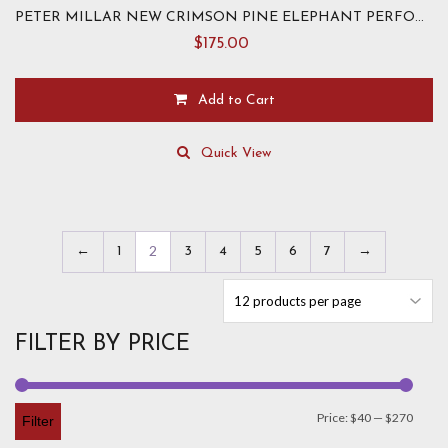
PETER MILLAR NEW CRIMSON PINE ELEPHANT PERFORMANCE HOODIE
$
175.00
Add to Cart
This
product
Quick View
has
multiple
variants.
The
2
←
1
3
4
5
6
7
→
options
may
be
chosen
FILTER BY PRICE
on
the
product
page
Min
Max
Price:
$40
—
$270
Filter
price
price