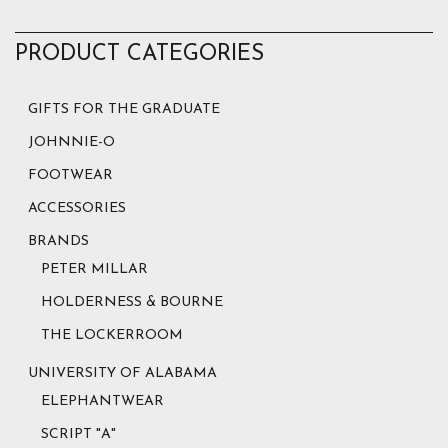
PRODUCT CATEGORIES
GIFTS FOR THE GRADUATE
JOHNNIE-O
FOOTWEAR
ACCESSORIES
BRANDS
PETER MILLAR
HOLDERNESS & BOURNE
THE LOCKERROOM
UNIVERSITY OF ALABAMA
ELEPHANTWEAR
SCRIPT "A"