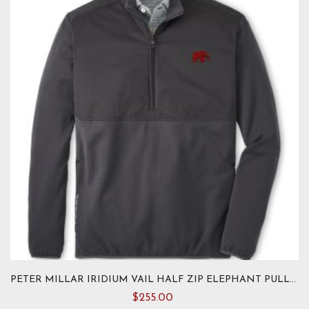
options
may
be
chosen
on
the
product
page
PETER MILLAR IRIDIUM VAIL HALF ZIP ELEPHANT PULLOVER
$
255.00