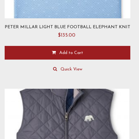
PETER MILLAR LIGHT BLUE FOOTBALL ELEPHANT KNIT
$
135.00
Add to Cart
This
product
Quick View
has
multiple
variants.
The
options
may
be
chosen
on
the