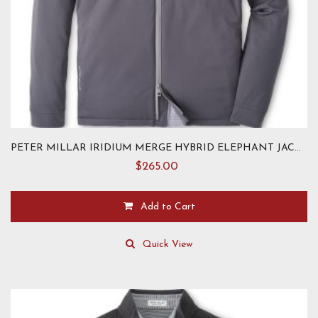
PETER MILLAR IRIDIUM MERGE HYBRID ELEPHANT JACKET
$
265.00
Add to Cart
This
product
Quick View
has
multiple
variants.
The