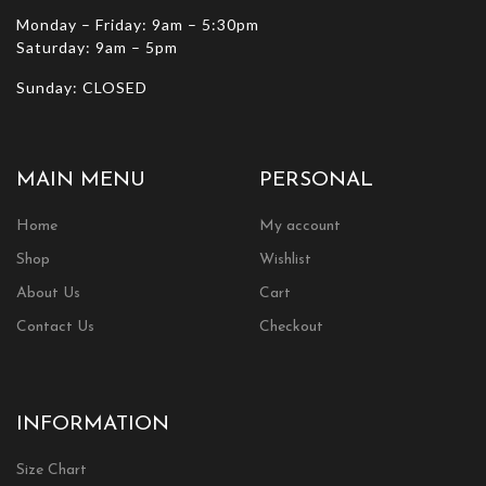
Monday – Friday: 9am – 5:30pm
Saturday: 9am – 5pm
Sunday: CLOSED
MAIN MENU
PERSONAL
Home
My account
Shop
Wishlist
About Us
Cart
Contact Us
Checkout
INFORMATION
Size Chart