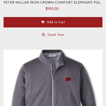
PETER MILLAR IRON CROWN COMFORT ELEPHANT PULLOVER
$
195.00
Add to Cart
This
product
Quick View
has
multiple
variants.
The
options
may
be
chosen
on
the
product
page