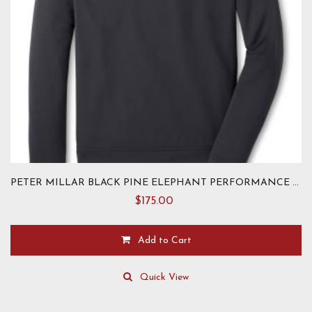
page
PETER MILLAR BLACK PINE ELEPHANT PERFORMANCE HOODIE
$
175.00
Add to Cart
This
product
Quick View
has
multiple