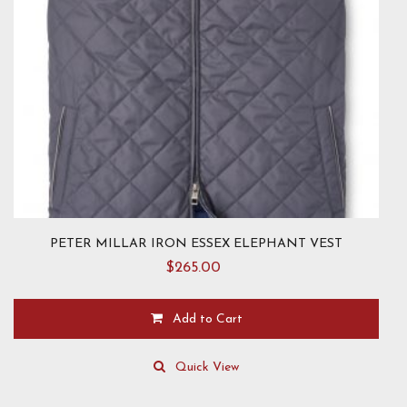
product
page
PETER MILLAR IRON ESSEX ELEPHANT VEST
$
265.00
Add to Cart
This
product
Quick View
has
multiple