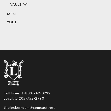
VAULT "A"
MEN
YOUTH
Toll Free: 1-800-749-0992
Local: 1-205-752-2990
thelockerroom@comcast.net