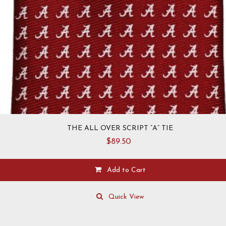
THE ALL OVER SCRIPT “A” TIE
$
89.50
Add to Cart
Quick View