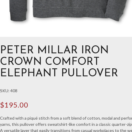
PETER MILLAR IRON
CROWN COMFORT
ELEPHANT PULLOVER
SKU:
408
$
195.00
Crafted with a piqué stitch from a soft blend of cotton, modal and perf
yarns, this pullover offers sweatshirt-like comfort in a classic quarter-zip
A versatile layer that easily transitions from casual workplaces to the 