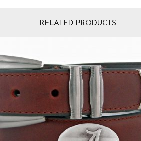
RELATED PRODUCTS