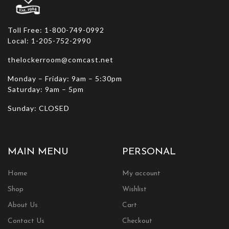
page
Toll Free: 1-800-749-0992
Local: 1-205-752-2990
thelockerroom@comcast.net
Monday – Friday: 9am – 5:30pm
Saturday: 9am – 5pm
Sunday: CLOSED
MAIN MENU
PERSONAL
Home
My account
Shop
Wishlist
About Us
Cart
Contact Us
Checkout