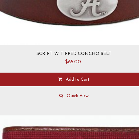
SCRIPT “A” TIPPED CONCHO BELT
$
65.00
Add to Cart
This
product
Quick View
has
multiple
variants.
The
options
may