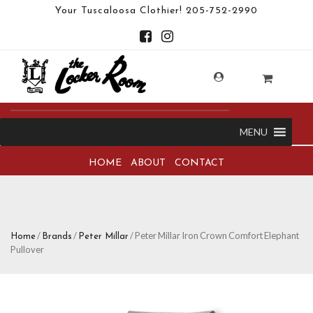
Your Tuscaloosa Clothier!
205-752-2990
MENU
HOME
ABOUT
CONTACT
/
/
/ Peter Millar Iron Crown Comfort Elephant
Home
Brands
Peter Millar
Pullover