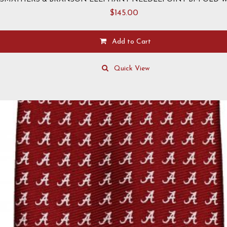
$
145.00
Add to Cart
Quick View