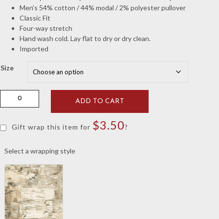
Men’s 54% cotton / 44% modal / 2% polyester pullover
Classic Fit
Four-way stretch
Hand wash cold. Lay flat to dry or dry clean.
Imported
Size
Peter
ADD TO CART
Millar
Iron
$
3.50
Crown
Gift wrap this item for
?
Comfort
Elephant
Select a wrapping style
Pullover
quantity