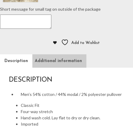
Short message for small tag on outside of the package
Add to Wishlist
Description
Additional information
DESCRIPTION
Men’s 54% cotton / 44% modal / 2% polyester pullover
Classic Fit
Four-way stretch
Hand wash cold. Lay flat to dry or dry clean.
Imported