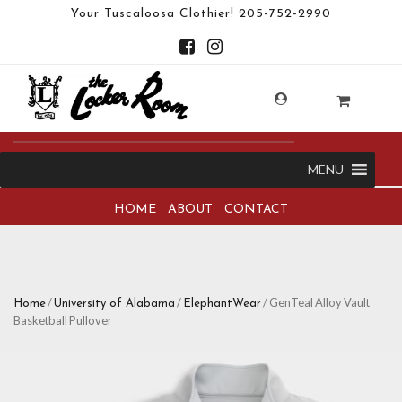
Your Tuscaloosa Clothier!
205-752-2990
MENU
HOME
ABOUT
CONTACT
/
/
/ GenTeal Alloy Vault
Home
University of Alabama
ElephantWear
Basketball Pullover