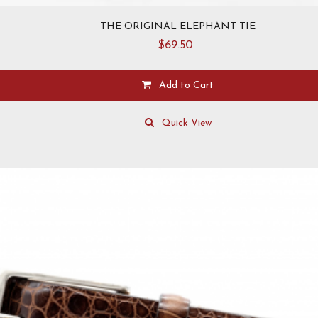
THE ORIGINAL ELEPHANT TIE
$
69.50
Add to Cart
Quick View