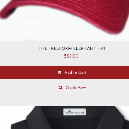
THE FREEFORM ELEPHANT HAT
$
35.00
Add to Cart
This
product
Quick View
has
multiple
variants.
The
options
may