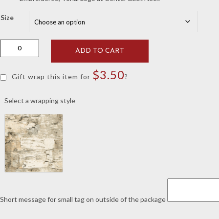
Size
GenTeal
ADD TO CART
Alloy
Vault
$
3.50
Basketball
Gift wrap this item for
?
Pullover
quantity
Select a wrapping style
Short message for small tag on outside of the package