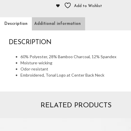
Add to Wishlist
Description
Additional information
DESCRIPTION
60% Polyester, 28% Bamboo Charcoal, 12% Spandex
Moisture-wicking
Odor-resistant
Embroidered, Tonal Logo at Center Back Neck
RELATED PRODUCTS