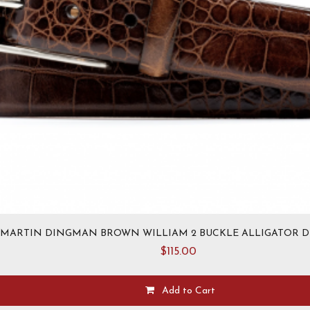
MARTIN DINGMAN BROWN WILLIAM 2 BUCKLE ALLIGATOR D
$
115.00
Add to Cart