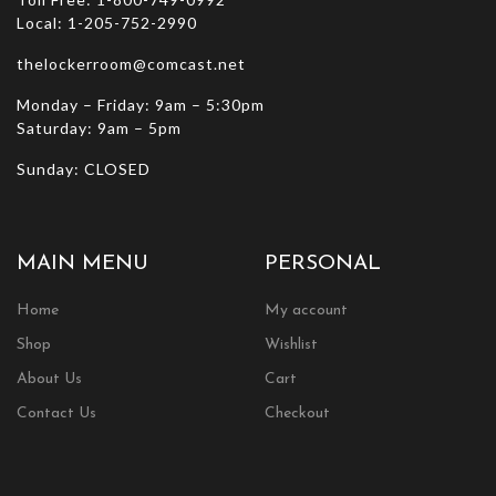
Local: 1-205-752-2990
thelockerroom@comcast.net
Monday – Friday: 9am – 5:30pm
Saturday: 9am – 5pm
Sunday: CLOSED
MAIN MENU
PERSONAL
Home
My account
Shop
Wishlist
About Us
Cart
Contact Us
Checkout