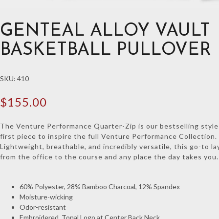
GENTEAL ALLOY VAULT
BASKETBALL PULLOVER
SKU:
410
$
155.00
The Venture Performance Quarter-Zip is our bestselling styl
first piece to inspire the full Venture Performance Collection.
Lightweight, breathable, and incredibly versatile, this go-to l
from the office to the course and any place the day takes you.
60% Polyester, 28% Bamboo Charcoal, 12% Spandex
Moisture-wicking
Odor-resistant
Embroidered, Tonal Logo at Center Back Neck