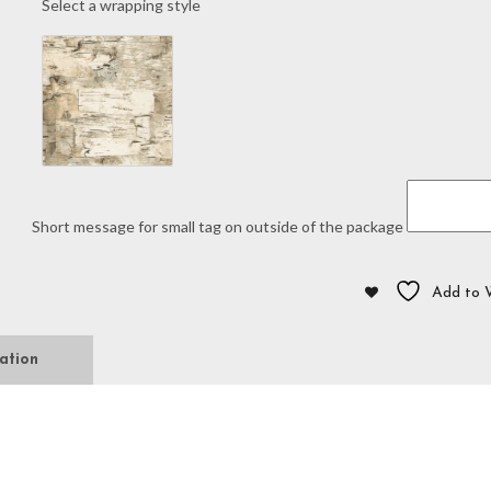
Select a wrapping style
Script
"A"
Knit
quantity
Short message for small tag on outside of the package
Add to W
ation