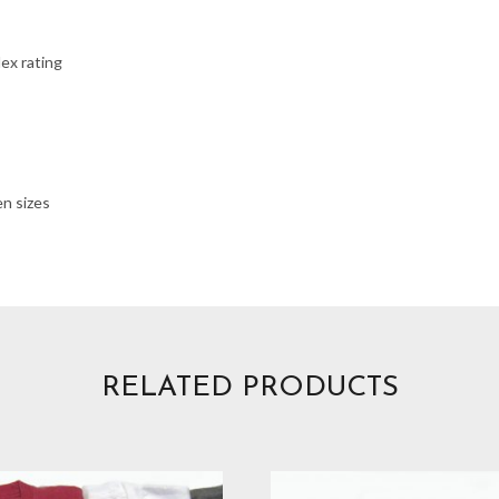
ex rating
en sizes
RELATED PRODUCTS