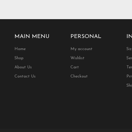
.
variants.
The
options
may
be
chosen
MAIN MENU
PERSONAL
I
on
the
Home
My account
Si
product
Shop
Wishlist
Ser
page
About Us
Cart
Te
Contact Us
Checkout
Pri
Sh