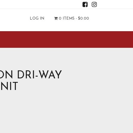
LOG IN
0 ITEMS -
$
0.00
N DRI-WAY
KNIT