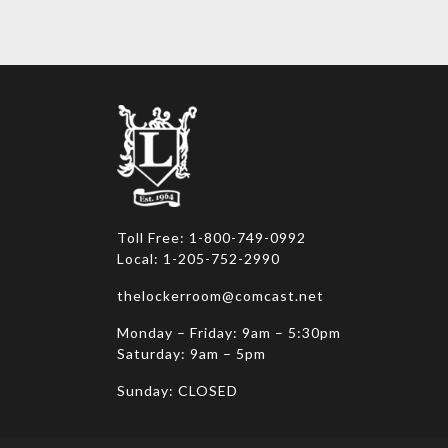
variants.
variants
The
The
options
options
may
may
be
be
chosen
chosen
on
on
the
the
product
product
page
page
Toll Free: 1-800-749-0992
Local: 1-205-752-2990
thelockerroom@comcast.net
Monday – Friday: 9am – 5:30pm
Saturday: 9am – 5pm
Sunday: CLOSED