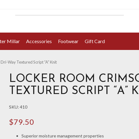
ter Millar
Accessories
Footwear
Gift Card
ri-Way Textured Script “A” Knit
LOCKER ROOM CRIMSO
TEXTURED SCRIPT “A” 
SKU:
410
$
79.50
Superior moisture management properties