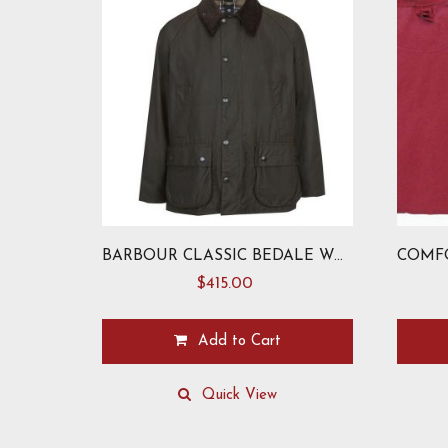
BARBOUR CLASSIC BEDALE WAX JACKET
$
415.00
Add to Cart
This
This
product
product
Quick View
has
has
multiple
multiple