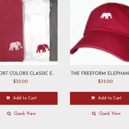
COMFORT COLORS CLASSIC ELEPHANT T-SHIRT
THE FREEFORM ELEPHAN
$
35.00
$
35.00
Add to Cart
Add to Cart
This
product
Quick View
Quick View
has
multiple