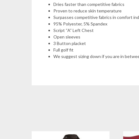
Dries faster than competitive fabrics
Proven to reduce skin temperature
Surpasses competitive fabrics in comfort ind
95% Polyester, 5% Spandex
Script “A” Left Chest
Open sleeves
3 Button placket
Full golf fit
We suggest sizing down if you are in betwe