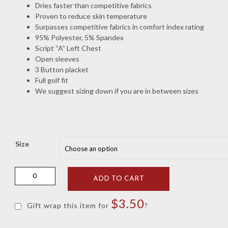
Dries faster than competitive fabrics
Proven to reduce skin temperature
Surpasses competitive fabrics in comfort index rating
95% Polyester, 5% Spandex
Script “A” Left Chest
Open sleeves
3 Button placket
Full golf fit
We suggest sizing down if you are in between sizes
Size
Locker
ADD TO CART
Room
Crimson
$
3.50
Dri-
Gift wrap this item for
?
Way
Textured