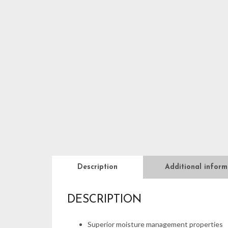
Description
Additional inform
DESCRIPTION
Superior moisture management properties