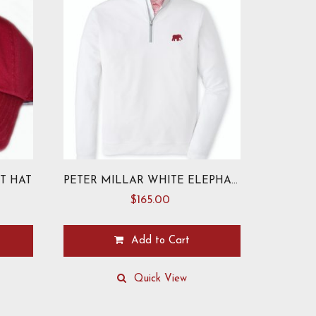
T HAT
PETER MILLAR WHITE ELEPHANT PERTH PULLOVER
$
165.00
Add to Cart
This
product
Quick View
has
multiple