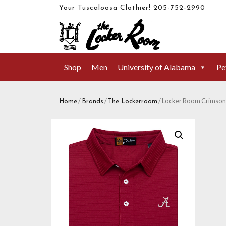
Your Tuscaloosa Clothier!
205-752-2990
Shop
Men
University of Alabama
Pe
/
/
/ Locker Room Crimson D
Home
Brands
The Lockerroom