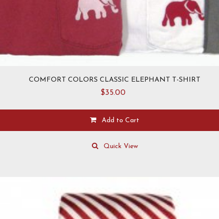
COMFORT COLORS CLASSIC ELEPHANT T-SHIRT
$
35.00
Add to Cart
This
product
Quick View
has
multiple
variants.
The
options
may
be