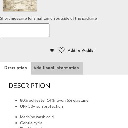
Short message for small tag on outside of the package
Add to Wishlist
Description
Additional information
DESCRIPTION
80% polyester 14% rayon 6% elastane
UPF 50+ sun protection
Machine wash cold
Gentle cycle