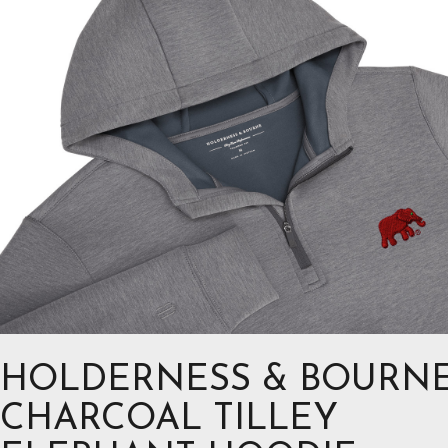
HOLDERNESS & BOURN
CHARCOAL TILLEY