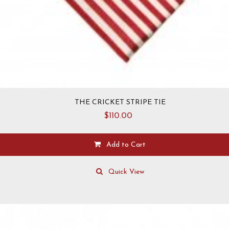
THE CRICKET STRIPE TIE
$
110.00
Add to Cart
Quick View