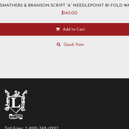
SMATHERS & BRANSON SCRIPT “A” NEEDLEPOINT BI-FOLD W
$
145.00
Add to Cart
Quick View
Toll Free: 1-800-749-0992