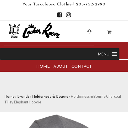
Your Tuscaloosa Clothier!
205-752-2990
MENU
HOME
ABOUT
CONTACT
/
/
/ Holderness & Bourne Charcoal
Home
Brands
Holderness & Bourne
Tilley Elephant Hoodie