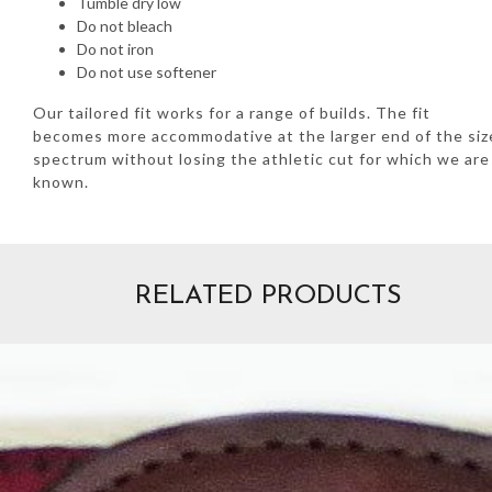
Tumble dry low
Do not bleach
Do not iron
Do not use softener
Our tailored fit works for a range of builds. The fit
becomes more accommodative at the larger end of the siz
spectrum without losing the athletic cut for which we are
known.
RELATED PRODUCTS