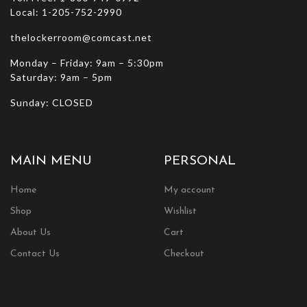
Local: 1-205-752-2990
thelockerroom@comcast.net
Monday – Friday: 9am – 5:30pm
Saturday: 9am – 5pm
Sunday: CLOSED
MAIN MENU
PERSONAL
Home
My account
Shop
Wishlist
About Us
Cart
Contact Us
Checkout