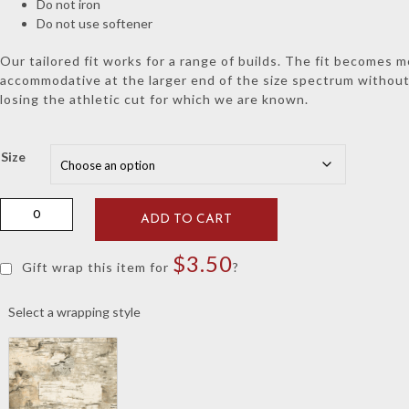
Do not iron
Do not use softener
Our tailored fit works for a range of builds. The fit becomes 
accommodative at the larger end of the size spectrum withou
losing the athletic cut for which we are known.
Size
Holderness
ADD TO CART
&
Bourne
$
3.50
Charcoal
Gift wrap this item for
?
Tilley
Elephant
Select a wrapping style
Hoodie
quantity