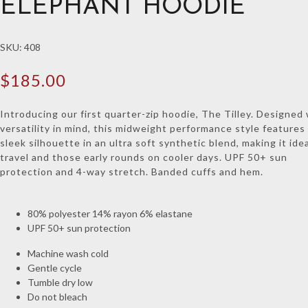
ELEPHANT HOODIE
SKU:
408
$
185.00
Introducing our first quarter-zip hoodie, The Tilley. Designed
versatility in mind, this midweight performance style features
sleek silhouette in an ultra soft synthetic blend, making it idea
travel and those early rounds on cooler days. UPF 50+ sun
protection and 4-way stretch. Banded cuffs and hem.
80% polyester 14% rayon 6% elastane
UPF 50+ sun protection
Machine wash cold
Gentle cycle
Tumble dry low
Do not bleach