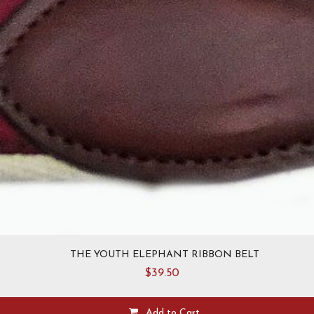
THE YOUTH ELEPHANT RIBBON BELT
$
39.50
Add to Cart